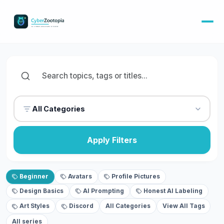
All Categories
Apply Filters
Beginner
Avatars
Profile Pictures
Design Basics
AI Prompting
Honest AI Labeling
Art Styles
Discord
All Categories
View All Tags
All series