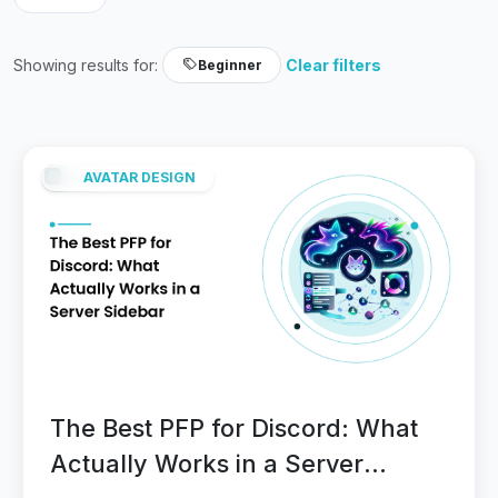
Showing results for:
Clear filters
Beginner
AVATAR DESIGN
The Best PFP for Discord: What
Actually Works in a Server