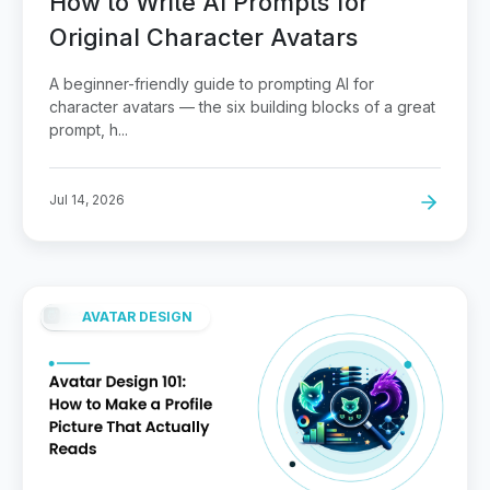
How to Write AI Prompts for
Original Character Avatars
A beginner-friendly guide to prompting AI for
character avatars — the six building blocks of a great
prompt, h...
Jul 14, 2026
AVATAR DESIGN