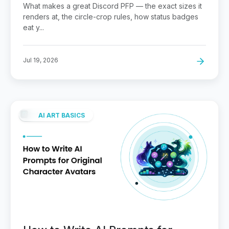
Sidebar
What makes a great Discord PFP — the exact sizes it
renders at, the circle-crop rules, how status badges
eat y...
Jul 19, 2026
AI ART BASICS